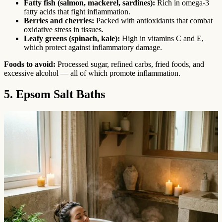
Fatty fish (salmon, mackerel, sardines):
Rich in omega-3
fatty acids that fight inflammation.
Berries and cherries:
Packed with antioxidants that combat
oxidative stress in tissues.
Leafy greens (spinach, kale):
High in vitamins C and E,
which protect against inflammatory damage.
Foods to avoid:
Processed sugar, refined carbs, fried foods, and
excessive alcohol — all of which promote inflammation.
5. Epsom Salt Baths