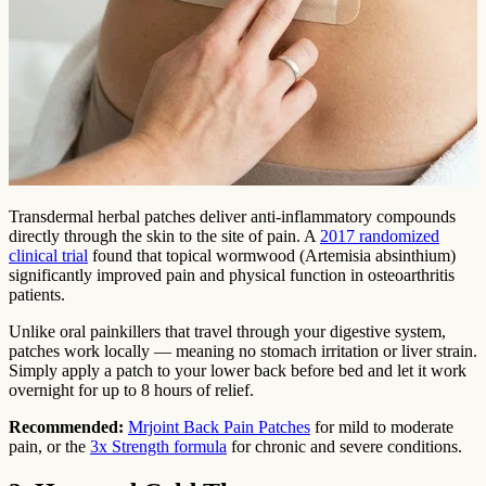
Transdermal herbal patches deliver anti-inflammatory compounds
directly through the skin to the site of pain. A
2017 randomized
clinical trial
found that topical wormwood (Artemisia absinthium)
significantly improved pain and physical function in osteoarthritis
patients.
Unlike oral painkillers that travel through your digestive system,
patches work locally — meaning no stomach irritation or liver strain.
Simply apply a patch to your lower back before bed and let it work
overnight for up to 8 hours of relief.
Recommended:
Mrjoint Back Pain Patches
for mild to moderate
pain, or the
3x Strength formula
for chronic and severe conditions.