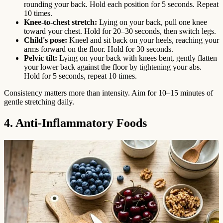
rounding your back. Hold each position for 5 seconds. Repeat
10 times.
Knee-to-chest stretch:
Lying on your back, pull one knee
toward your chest. Hold for 20–30 seconds, then switch legs.
Child's pose:
Kneel and sit back on your heels, reaching your
arms forward on the floor. Hold for 30 seconds.
Pelvic tilt:
Lying on your back with knees bent, gently flatten
your lower back against the floor by tightening your abs.
Hold for 5 seconds, repeat 10 times.
Consistency matters more than intensity. Aim for 10–15 minutes of
gentle stretching daily.
4. Anti-Inflammatory Foods