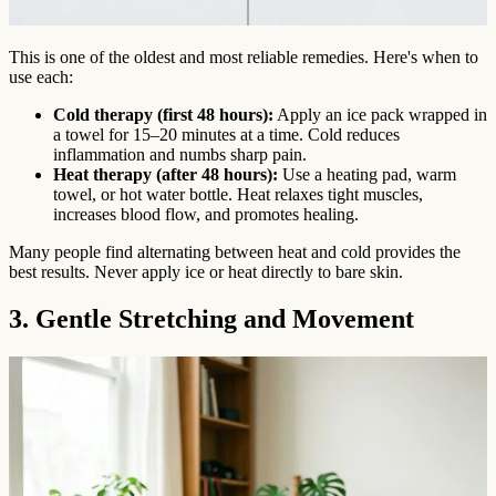
This is one of the oldest and most reliable remedies. Here's when to
use each:
Cold therapy (first 48 hours):
Apply an ice pack wrapped in
a towel for 15–20 minutes at a time. Cold reduces
inflammation and numbs sharp pain.
Heat therapy (after 48 hours):
Use a heating pad, warm
towel, or hot water bottle. Heat relaxes tight muscles,
increases blood flow, and promotes healing.
Many people find alternating between heat and cold provides the
best results. Never apply ice or heat directly to bare skin.
3. Gentle Stretching and Movement