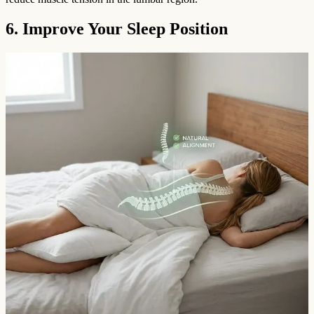
6. Improve Your Sleep Position