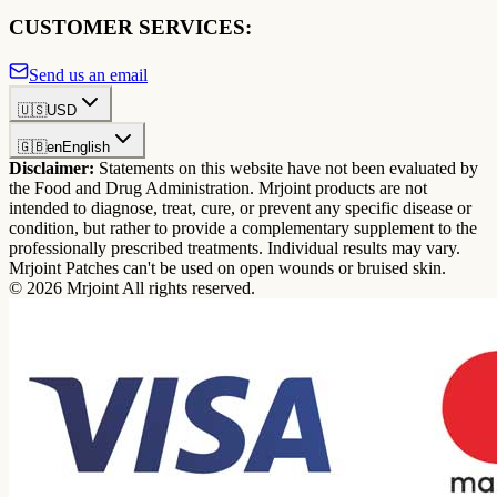
CUSTOMER SERVICES:
Send us an email
🇺🇸
USD
🇬🇧
en
English
Disclaimer:
Statements on this website have not been evaluated by
the Food and Drug Administration. Mrjoint products are not
intended to diagnose, treat, cure, or prevent any specific disease or
condition, but rather to provide a complementary supplement to the
professionally prescribed treatments. Individual results may vary.
Mrjoint Patches can't be used on open wounds or bruised skin.
© 2026 Mrjoint All rights reserved.