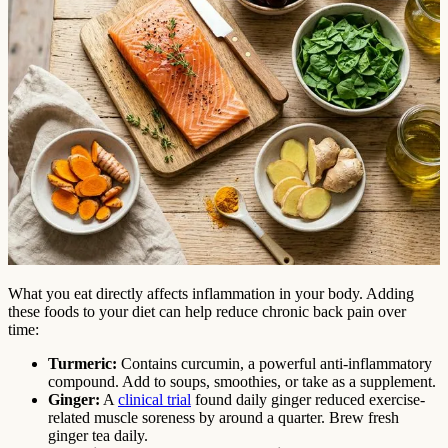
What you eat directly affects inflammation in your body. Adding
these foods to your diet can help reduce chronic back pain over
time:
Turmeric:
Contains curcumin, a powerful anti-inflammatory
compound. Add to soups, smoothies, or take as a supplement.
Ginger:
A
clinical trial
found daily ginger reduced exercise-
related muscle soreness by around a quarter. Brew fresh
ginger tea daily.