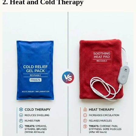
2. Heat and Cold Therapy