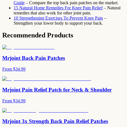
Guide
– Compare the top back pain patches on the market.
15 Natural Home Remedies For Knee Pain Relief
– Natural
remedies that also work for other joint pain.
10 Strengthening Exercises To Prevent Knee Pain
–
Strengthen your lower body to support your back.
Recommended Products
Mrjoint Back Pain Patches
From
$34.99
Mrjoint Pain Relief Patch for Neck & Shoulder
From
$34.99
Mrjoint 3x Strength Back Pain Relief Patches