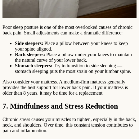
Poor sleep posture is one of the most overlooked causes of chronic
back pain. Small adjustments can make a dramatic difference:
Side sleepers:
Place a pillow between your knees to keep
your spine aligned.
Back sleepers:
Place a pillow under your knees to maintain
the natural curve of your lower back.
Stomach sleepers:
Try to transition to side sleeping —
stomach sleeping puts the most strain on your lumbar spine.
Also consider your mattress. A medium-firm mattress generally
provides the best support for lower back pain. If your mattress is
older than 8 years, it may be time for a replacement.
7. Mindfulness and Stress Reduction
Chronic stress causes your muscles to tighten, especially in the back,
neck, and shoulders. Over time, this constant tension contributes to
pain and inflammation.