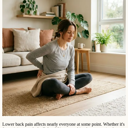
Lower back pain affects nearly everyone at some point. Whether it's