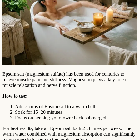
Epsom salt (magnesium sulfate) has been used for centuries to
relieve muscle pain and stiffness. Magnesium plays a key role in
muscle relaxation and nerve function.
How to use:
Add 2 cups of Epsom salt to a warm bath
Soak for 15–20 minutes
Focus on keeping your lower back submerged
For best results, take an Epsom salt bath 2–3 times per week. The
warm water combined with magnesium absorption can significantly
reduce muscle tension in the lumbar region.