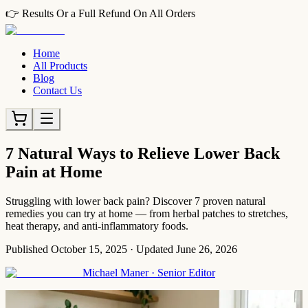
👉 Results Or a Full Refund On All Orders
Home
All Products
Blog
Contact Us
7 Natural Ways to Relieve Lower Back
Pain at Home
Struggling with lower back pain? Discover 7 proven natural
remedies you can try at home — from herbal patches to stretches,
heat therapy, and anti-inflammatory foods.
Published
October 15, 2025
·
Updated
June 26, 2026
Michael Maner
·
Senior Editor