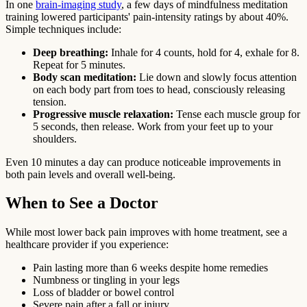
In one
brain-imaging study
, a few days of mindfulness meditation
training lowered participants' pain-intensity ratings by about 40%.
Simple techniques include:
Deep breathing:
Inhale for 4 counts, hold for 4, exhale for 8.
Repeat for 5 minutes.
Body scan meditation:
Lie down and slowly focus attention
on each body part from toes to head, consciously releasing
tension.
Progressive muscle relaxation:
Tense each muscle group for
5 seconds, then release. Work from your feet up to your
shoulders.
Even 10 minutes a day can produce noticeable improvements in
both pain levels and overall well-being.
When to See a Doctor
While most lower back pain improves with home treatment, see a
healthcare provider if you experience:
Pain lasting more than 6 weeks despite home remedies
Numbness or tingling in your legs
Loss of bladder or bowel control
Severe pain after a fall or injury