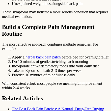
Unexplained weight loss alongside back pain
These symptoms may indicate a more serious condition that requires
medical evaluation.
Build a Complete Pain Management
Routine
The most effective approach combines multiple remedies. For
example:
Apply a
herbal back pain patch
before bed for overnight relief
Do 10 minutes of gentle stretching each morning
Incorporate anti-inflammatory foods into your daily diet
Take an Epsom salt bath 2–3 times per week
Practice 10 minutes of mindfulness daily
With consistent effort, most people see meaningful improvement
within 2–4 weeks.
Related Articles
The Best Back Pain Patches: A Natural, Drug-Free Buying