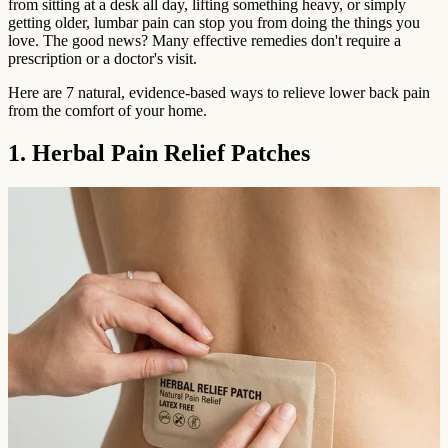
from sitting at a desk all day, lifting something heavy, or simply
getting older, lumbar pain can stop you from doing the things you
love. The good news? Many effective remedies don't require a
prescription or a doctor's visit.
Here are 7 natural, evidence-based ways to relieve lower back pain
from the comfort of your home.
1. Herbal Pain Relief Patches