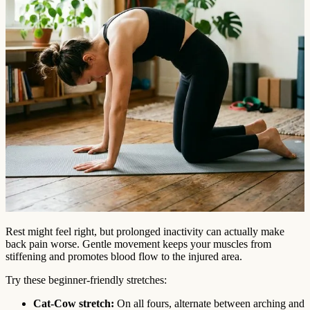
Rest might feel right, but prolonged inactivity can actually make
back pain worse. Gentle movement keeps your muscles from
stiffening and promotes blood flow to the injured area.
Try these beginner-friendly stretches:
Cat-Cow stretch:
On all fours, alternate between arching and