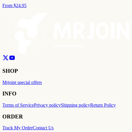
From
$24.95
SHOP
Mrjoint special offers
INFO
Terms of Service
Privacy policy
Shipping policy
Return Policy
ORDER
Track My Order
Contact Us